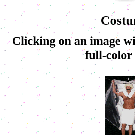
Costu
Clicking on an image wil
full-colo