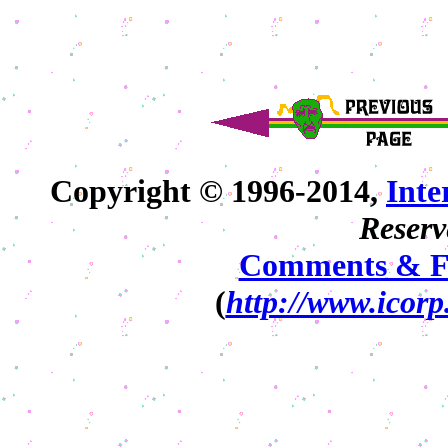
Copyright © 1996-2014,
Int
Reserv
Comments & F
(
http://www.icorp